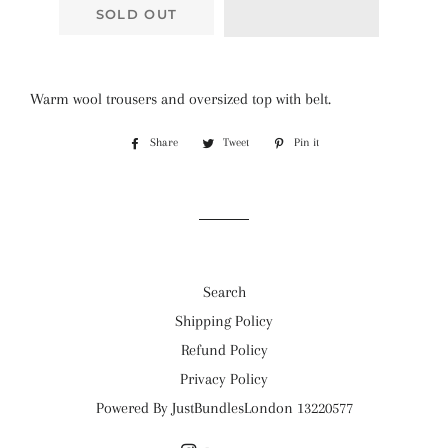
SOLD OUT
Warm wool trousers and oversized top with belt.
Share
Share
Tweet
Tweet
Pin it
Pin
on
on
on
Facebook
Twitter
Pinterest
Search
Shipping Policy
Refund Policy
Privacy Policy
Powered By JustBundlesLondon 13220577