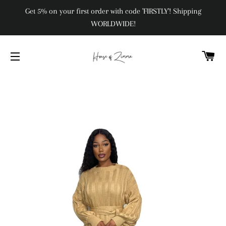
Get 5% on your first order with code 'FIRSTLY'! Shipping
WORLDWIDE!
C
SITE NAVIGATION