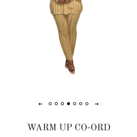
WARM UP CO-ORD