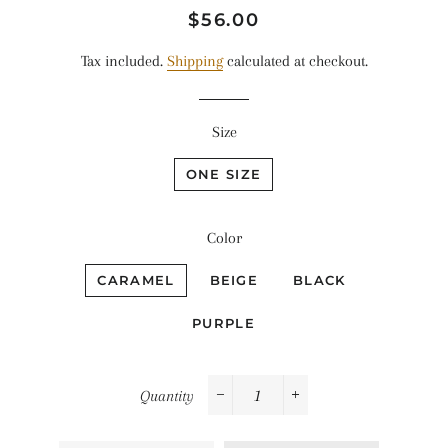
Regular
Sale
$56.00
price
price
Tax included.
Shipping
calculated at checkout.
Size
ONE SIZE
Color
CARAMEL
BEIGE
BLACK
PURPLE
Quantity
−
+