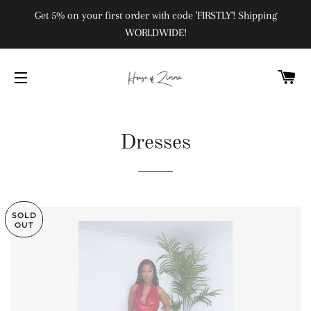
Get 5% on your first order with code 'FIRSTLY'! Shipping
WORLDWIDE!
C
SITE NAVIGATION
Dresses
SOLD
OUT