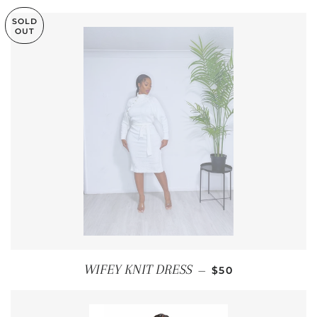
SOLD
OUT
REGULAR PRICE
WIFEY KNIT DRESS
—
$50