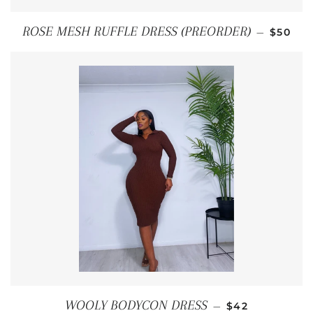
REGULA
ROSE MESH RUFFLE DRESS (PREORDER)
—
$50
REGULAR PRIC
WOOLY BODYCON DRESS
—
$42