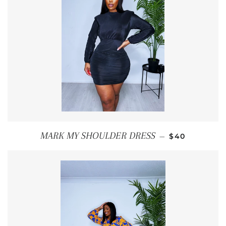
REGULAR PR
MARK MY SHOULDER DRESS
—
$40