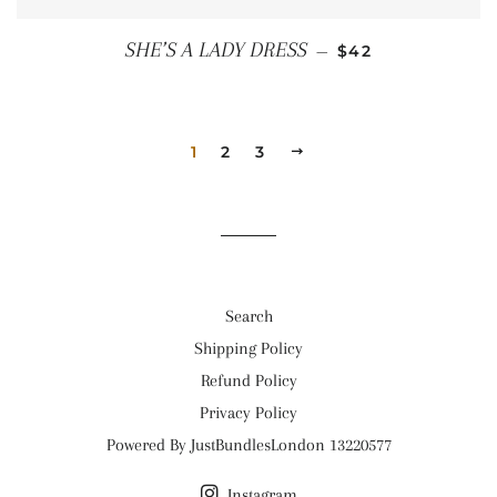
REGULAR PRICE
SHE’S A LADY DRESS
—
$42
1
2
3
NEXT
Search
Shipping Policy
Refund Policy
Privacy Policy
Powered By JustBundlesLondon 13220577
Instagram