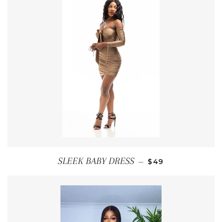
REGULAR PRICE
SLEEK BABY DRESS
—
$49