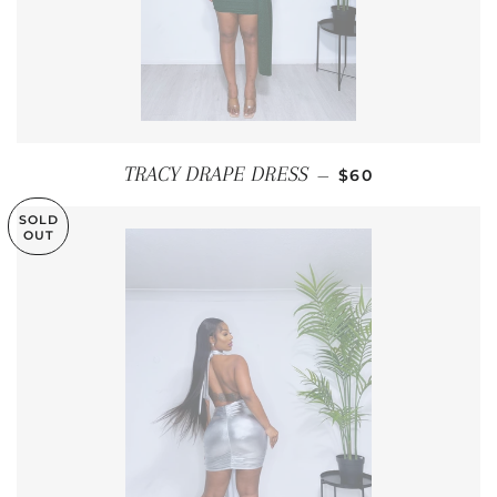
REGULAR PRICE
TRACY DRAPE DRESS
—
$60
SOLD
OUT