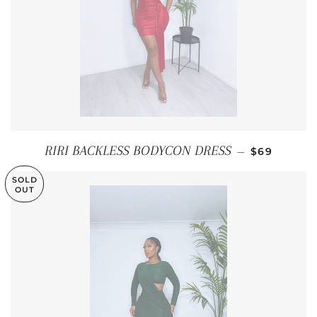
REGULAR P
RIRI BACKLESS BODYCON DRESS
—
$69
SOLD
OUT