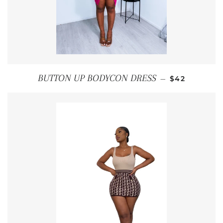
REGULAR PR
BUTTON UP BODYCON DRESS
—
$42