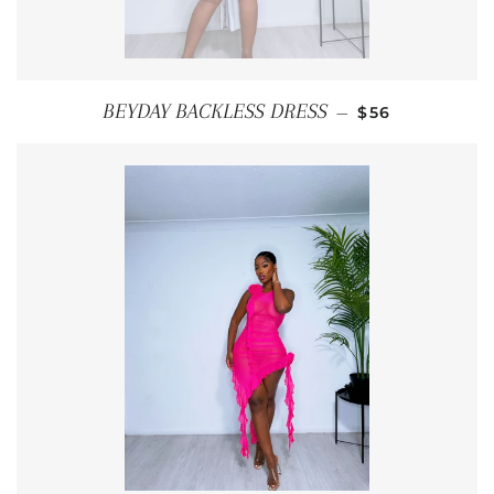
REGULAR PRI
BEYDAY BACKLESS DRESS
—
$56