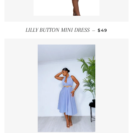
REGULAR PRI
LILLY BUTTON MINI DRESS
—
$49