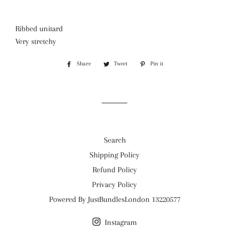
Ribbed unitard
Very stretchy
Share
Share
Tweet
Tweet
Pin it
Pin
on
on
on
Facebook
Twitter
Pinterest
Search
Shipping Policy
Refund Policy
Privacy Policy
Powered By JustBundlesLondon 13220577
Instagram