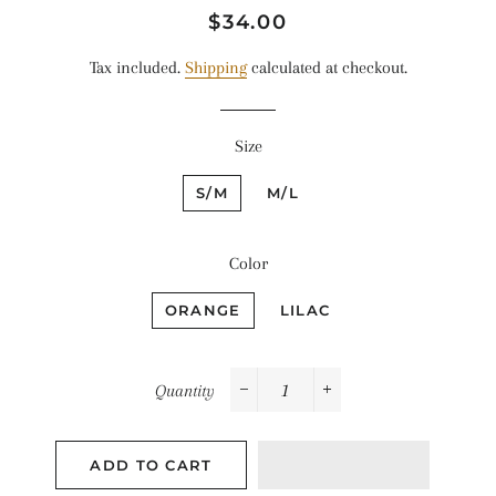
Regular
Sale
$34.00
price
price
Tax included.
Shipping
calculated at checkout.
Size
S/M
M/L
Color
ORANGE
LILAC
Quantity
−
+
ADD TO CART