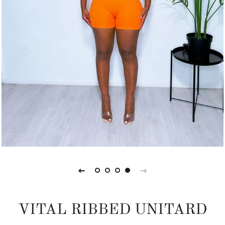
VITAL RIBBED UNITARD