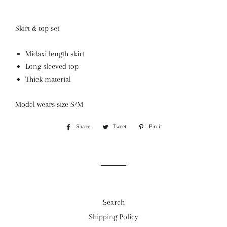
Skirt & top set
Midaxi length skirt
Long sleeved top
Thick material
Model wears size S/M
Share
Share
Tweet
Tweet
Pin it
Pin
on
on
on
Facebook
Twitter
Pinterest
Search
Shipping Policy