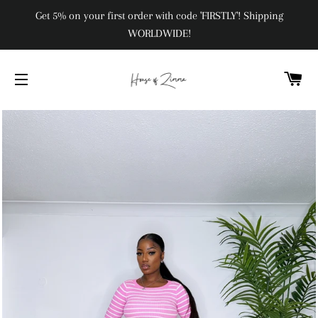
Get 5% on your first order with code 'FIRSTLY'! Shipping
WORLDWIDE!
C
SITE NAVIGATION