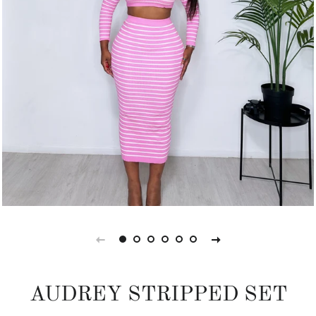
AUDREY STRIPPED SET