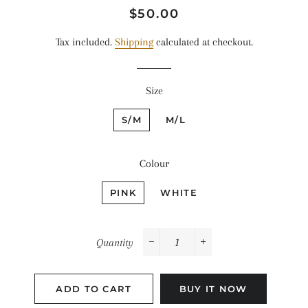
Regular
Sale
$50.00
price
price
Tax included.
Shipping
calculated at checkout.
Size
S/M
M/L
Colour
PINK
WHITE
Quantity
−
+
ADD TO CART
BUY IT NOW