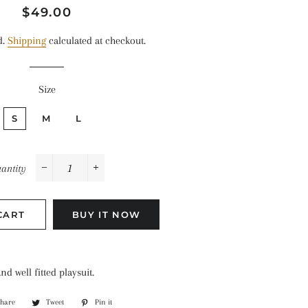
Regular
Sale
$49.00
price
price
d.
Shipping
calculated at checkout.
Size
S
M
L
antity
−
+
CART
BUY IT NOW
d well fitted playsuit.
Share
Share
Tweet
Tweet
Pin it
Pin