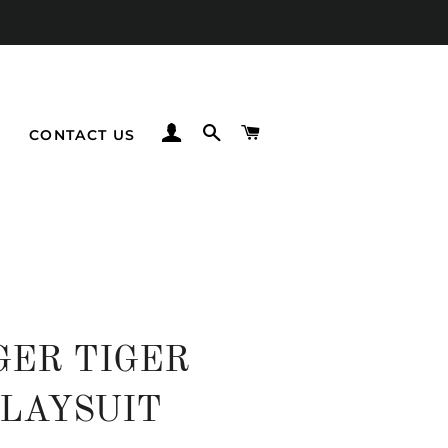
LOG IN
SEARCH
CART
CONTACT US
GER TIGER
LAYSUIT