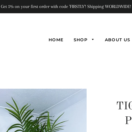
Get 5% on your first order with code 'FIRSTLY'! Shipping WORLDWIDE!
HOME
SHOP
ABOUT US
TI
P