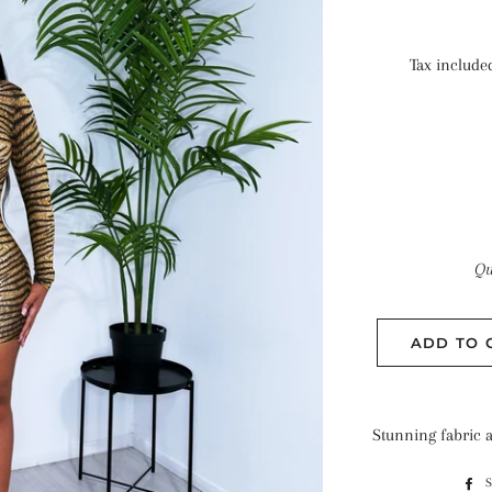
Tax include
Qu
ADD TO 
Stunning fabric an