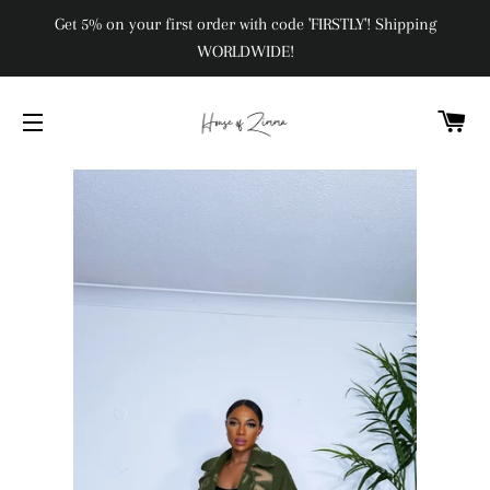
Get 5% on your first order with code 'FIRSTLY'! Shipping
WORLDWIDE!
C
SITE NAVIGATION