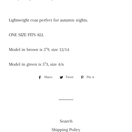
Lightweight coat perfect for autumn nights.
ONE SIZE FITS ALL
Model in brown is 5”9, size 12/14
Model in green is 5”3, size 4/6
Share
Share
Tweet
Tweet
Pin it
Pin
on
on
on
Facebook
Twitter
Pinterest
Search
Shipping Policy