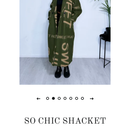
SO CHIC SHACKET