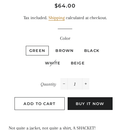
Regular
Sale
$64.00
price
price
Tax included.
Shipping
calculated at checkout.
Color
GREEN
BROWN
BLACK
WHITE
BEIGE
Quantity
−
+
ADD TO CART
BUY IT NOW
Not quite a jacket, not quite a shirt, A SHACKET!