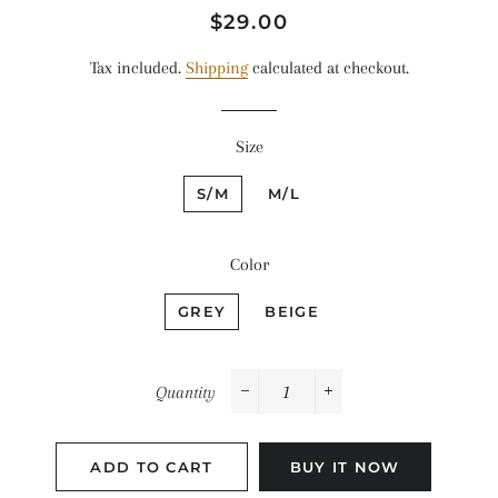
Regular
Sale
$29.00
price
price
Tax included.
Shipping
calculated at checkout.
Size
S/M
M/L
Color
GREY
BEIGE
Quantity
−
+
ADD TO CART
BUY IT NOW