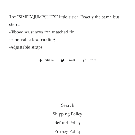
The “SIMPLY JUMPSUIT’S” little sister. Exactly the same but
short.
-Ribbed waist area for snatched fir
-removable bra padding
-Adjustable straps
Share
Share
Tweet
Tweet
Pin it
Pin
on
on
on
Facebook
Twitter
Pinterest
Search
Shipping Policy
Refund Policy
Privacy Policy