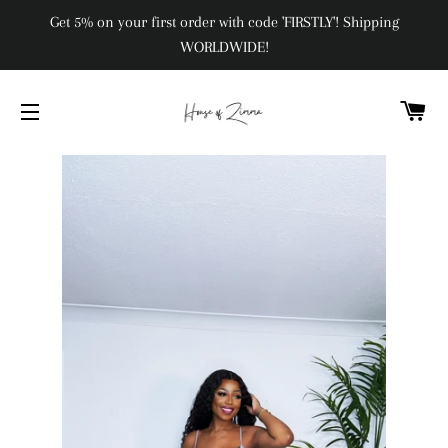
Get 5% on your first order with code 'FIRSTLY'! Shipping
WORLDWIDE!
C
SITE NAVIGATION