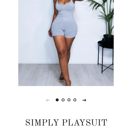
SIMPLY PLAYSUIT