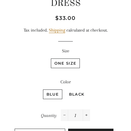
DRESS
Regular
Sale
$33.00
price
price
Tax included.
Shipping
calculated at checkout.
Size
ONE SIZE
Color
BLUE
BLACK
Quantity
−
+