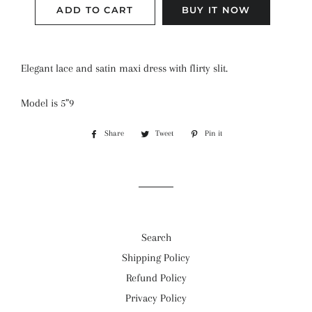
ADD TO CART
BUY IT NOW
Elegant lace and satin maxi dress with flirty slit.
Model is 5”9
Share
Share
Tweet
Tweet
Pin it
Pin
on
on
on
Facebook
Twitter
Pinterest
Search
Shipping Policy
Refund Policy
Privacy Policy