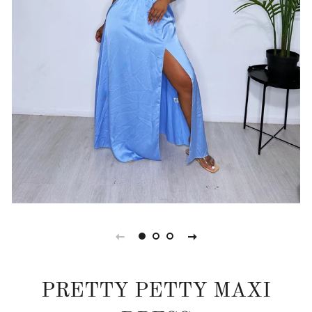
PRETTY PETTY MAXI