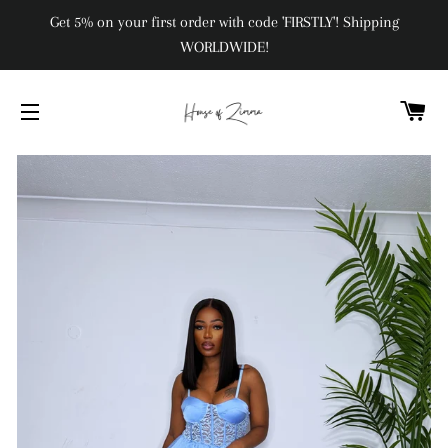
Get 5% on your first order with code 'FIRSTLY'! Shipping
WORLDWIDE!
C
SITE NAVIGATION