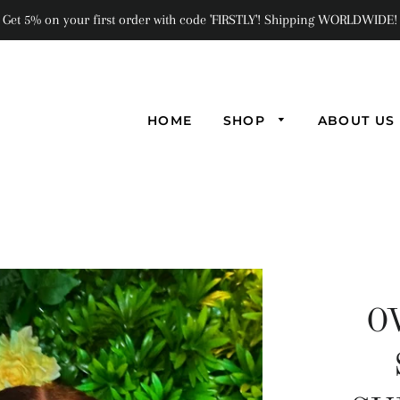
Get 5% on your first order with code 'FIRSTLY'! Shipping WORLDWIDE!
HOME
SHOP
ABOUT US
O