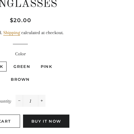
NGLASSES
Regular
Sale
$20.00
price
price
d.
Shipping
calculated at checkout.
Color
K
GREEN
PINK
BROWN
antity
−
+
CART
BUY IT NOW