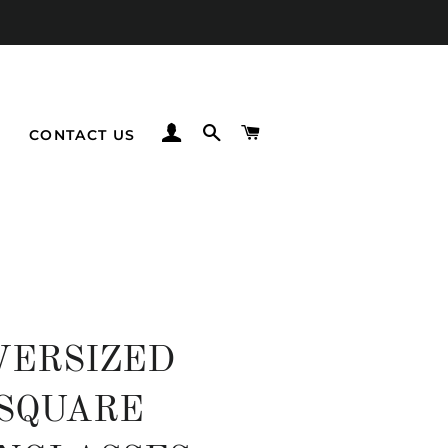
LOG IN
SEARCH
CART
CONTACT US
VERSIZED
SQUARE