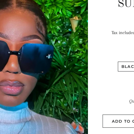
SU
Tax include
BLAC
Qu
ADD TO 