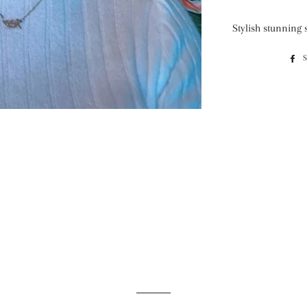
Stylish stunning 