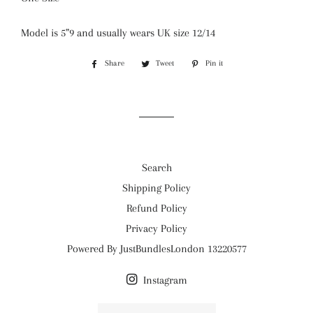
Model is 5”9 and usually wears UK size 12/14
Share
Share
Tweet
Tweet
Pin it
Pin
on
on
on
Facebook
Twitter
Pinterest
Search
Shipping Policy
Refund Policy
Privacy Policy
Powered By JustBundlesLondon 13220577
Instagram