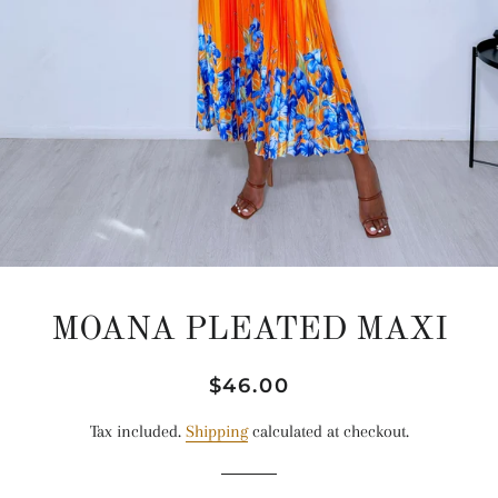
MOANA PLEATED MAXI
Regular
Sale
$46.00
price
price
Tax included.
Shipping
calculated at checkout.