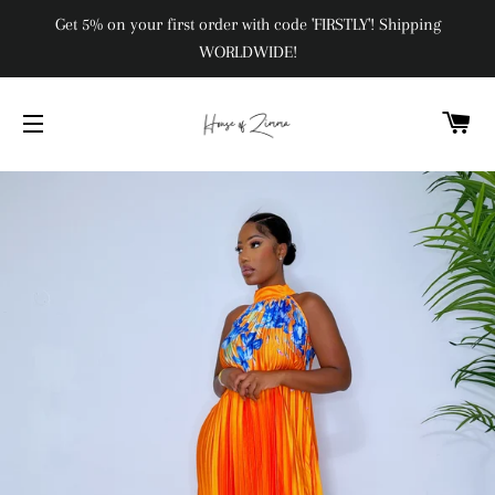
Get 5% on your first order with code 'FIRSTLY'! Shipping
WORLDWIDE!
C
SITE NAVIGATION