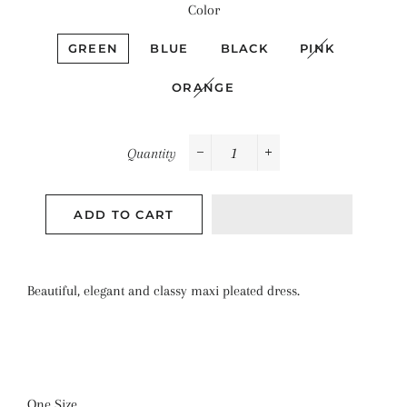
Color
GREEN
BLUE
BLACK
PINK
ORANGE
Quantity
−
+
ADD TO CART
Beautiful, elegant and classy maxi pleated dress.
One Size