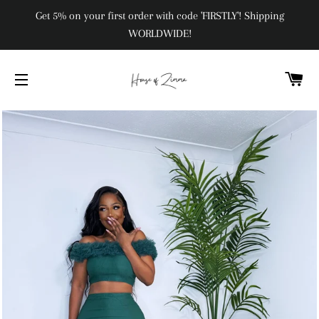
Get 5% on your first order with code 'FIRSTLY'! Shipping
WORLDWIDE!
C
SITE NAVIGATION