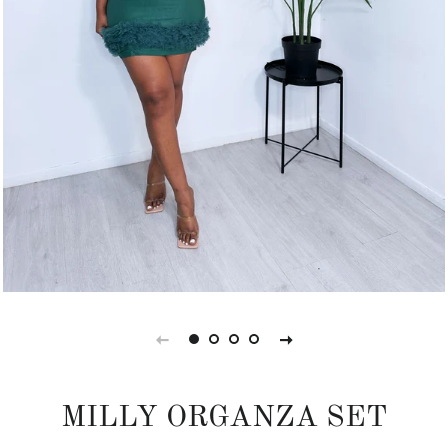
MILLY ORGANZA SET