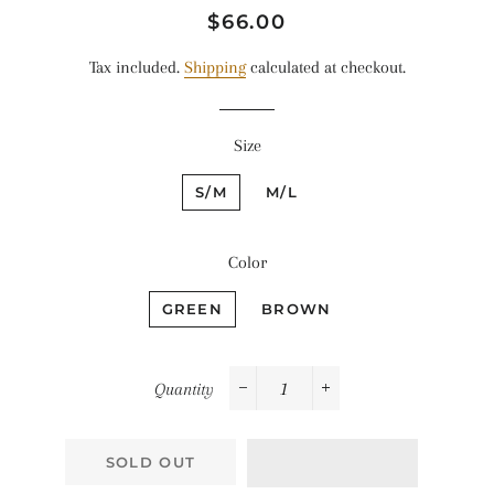
Regular
Sale
$66.00
price
price
Tax included.
Shipping
calculated at checkout.
Size
S/M
M/L
Color
GREEN
BROWN
Quantity
−
+
SOLD OUT