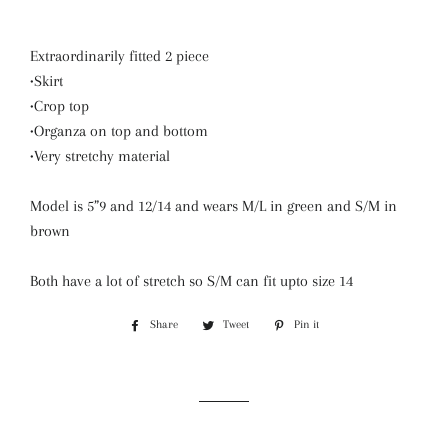
Extraordinarily fitted 2 piece
•Skirt
•Crop top
•Organza on top and bottom
•Very stretchy material
Model is 5”9 and 12/14 and wears M/L in green and S/M in
brown
Both have a lot of stretch so S/M can fit upto size 14
Share
Share
Tweet
Tweet
Pin it
Pin
on
on
on
Facebook
Twitter
Pinterest