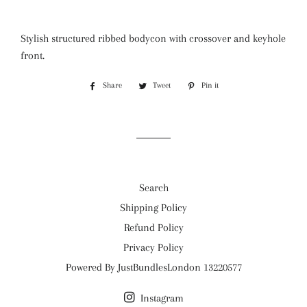
Stylish structured ribbed bodycon with crossover and keyhole
front.
Share
Share
Tweet
Tweet
Pin it
Pin
on
on
on
Facebook
Twitter
Pinterest
Search
Shipping Policy
Refund Policy
Privacy Policy
Powered By JustBundlesLondon 13220577
Instagram