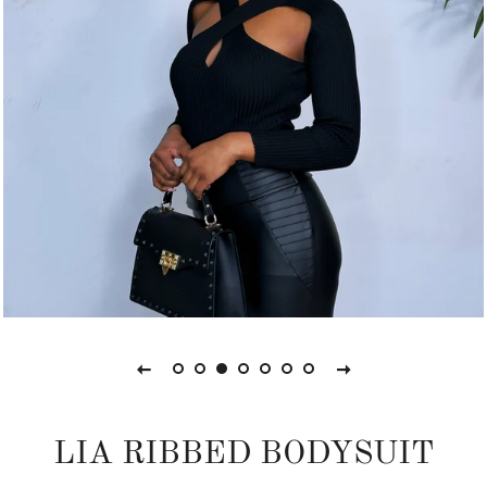
LIA RIBBED BODYSUIT