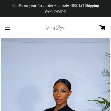
Get 5% on your first order with code 'FIRSTLY'! Shipping
WORLDWIDE!
C
SITE NAVIGATION