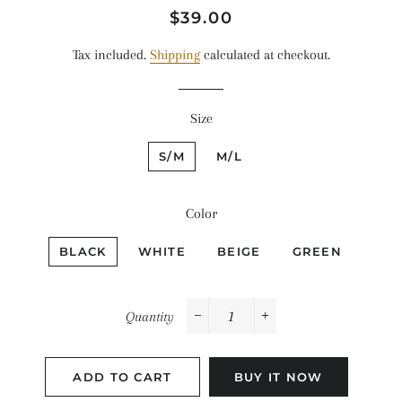
Regular
Sale
$39.00
price
price
Tax included.
Shipping
calculated at checkout.
Size
S/M
M/L
Color
BLACK
WHITE
BEIGE
GREEN
Quantity
−
+
ADD TO CART
BUY IT NOW