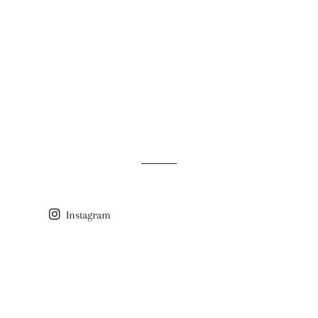
Instagram