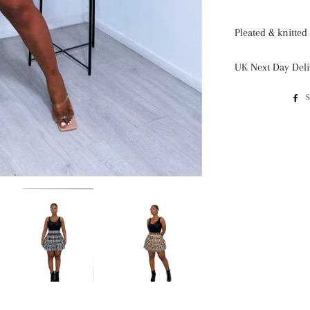
Pleated & knitted 
UK Next Day Deli