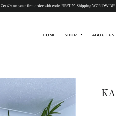
Get 5% on your first order with code 'FIRSTLY'! Shipping WORLDWIDE!
HOME
SHOP
ABOUT US
KA