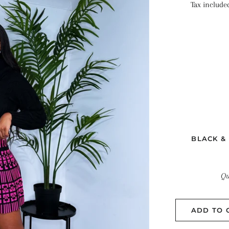
Tax include
BLACK &
Qu
ADD TO 