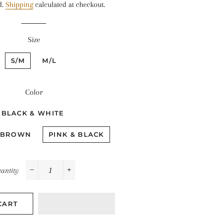
d.
Shipping
calculated at checkout.
Size
S/M
M/L
Color
BLACK & WHITE
 BROWN
PINK & BLACK
antity
−
+
CART