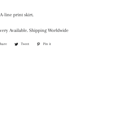
A-line print skirt.
very Available. Shipping Worldwide
Share
Share
Tweet
Tweet
Pin it
Pin
on
on
on
Facebook
Twitter
Pinterest