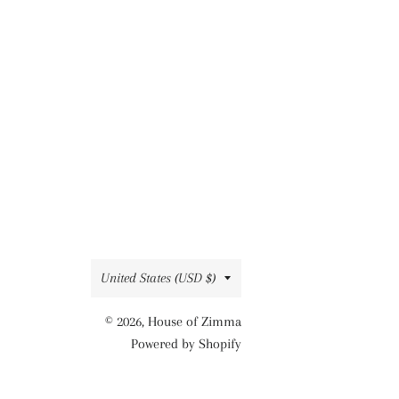
Country/region
United States (USD $)
© 2026,
House of Zimma
Powered by Shopify