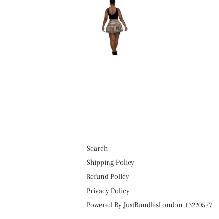
Search
Shipping Policy
Refund Policy
Privacy Policy
Powered By JustBundlesLondon 13220577