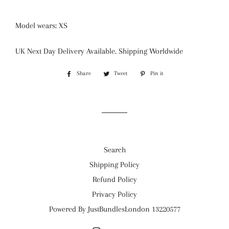
Model wears: XS
UK Next Day Delivery Available. Shipping Worldwide
Share
Share
Tweet
Tweet
Pin it
Pin
on
on
on
Facebook
Twitter
Pinterest
Search
Shipping Policy
Refund Policy
Privacy Policy
Powered By JustBundlesLondon 13220577