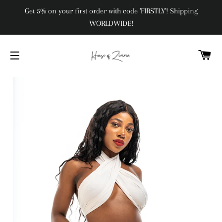
Get 5% on your first order with code 'FIRSTLY'! Shipping
WORLDWIDE!
C
SITE NAVIGATION