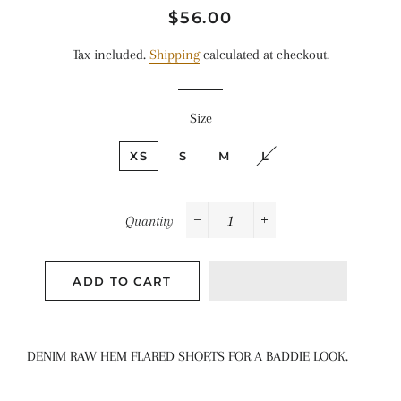
Regular
Sale
$56.00
price
price
Tax included.
Shipping
calculated at checkout.
Size
XS
S
M
L
Quantity
−
+
ADD TO CART
DENIM RAW HEM FLARED SHORTS FOR A BADDIE LOOK.