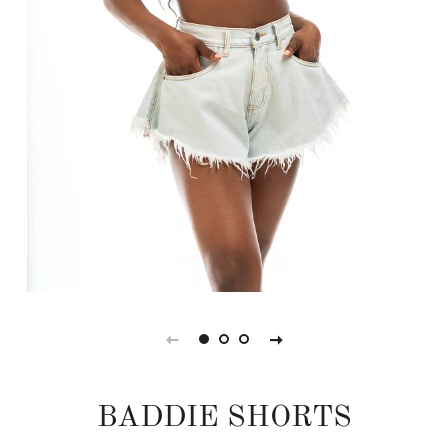
BADDIE SHORTS